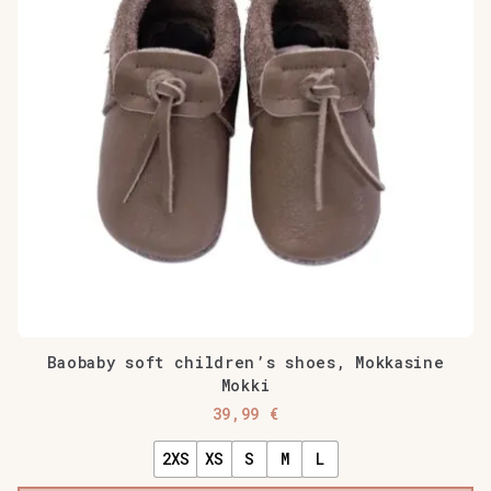
Baobaby soft children’s shoes, Mokkasine
Mokki
39,99
€
2XS
XS
S
M
L