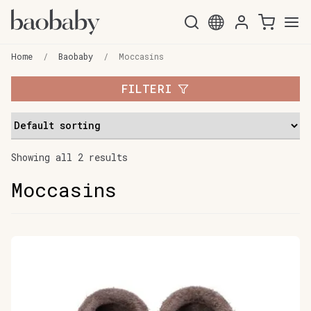
Skip
Skip
to
to
Home
/
Baobaby
/
Moccasins
navigation
content
FILTERI
Showing all 2 results
Moccasins