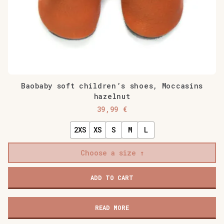
Baobaby soft children’s shoes, Moccasins
hazelnut
39,99
€
2XS
XS
S
M
L
Choose a size
Baobaby
ADD TO CART
soft
children's
shoes,
READ MORE
Moccasins