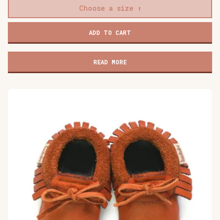
Choose a size
Baobaby
ADD TO CART
soft
children's
shoes,
READ MORE
Mokkasine
Mokki
quantity