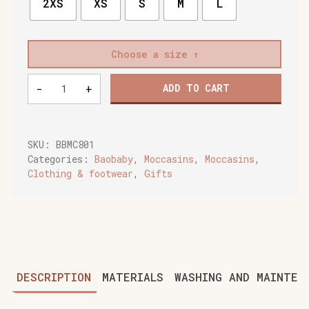
2XS
XS
S
M
L
Choose a size
Baobaby
-
+
ADD TO CART
soft
children's
shoes,
Moccasins
SKU:
BBMC801
grey
Categories:
Baobaby
,
Moccasins
,
Moccasins
,
quantity
Clothing & footwear
,
Gifts
DESCRIPTION
MATERIALS
WASHING AND MAINTEN