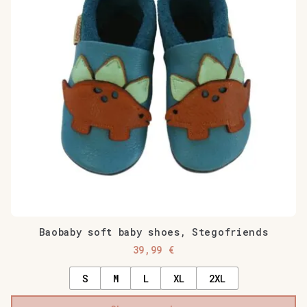
Baobaby soft baby shoes, Stegofriends
39,99
€
S
M
L
XL
2XL