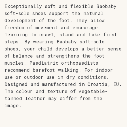
Exceptionally soft and flexible Baobaby
soft-sole shoes support the natural
development of the foot. They allow
freedom of movement and encourage
learning to crawl, stand and take first
steps. By wearing Baobaby soft-sole
shoes, your child develops a better sense
of balance and strengthens the foot
muscles. Paediatric orthopaedists
recommend barefoot walking. For indoor
use or outdoor use in dry conditions.
Designed and manufactured in Croatia, EU.
The colour and texture of vegetable-
tanned leather may differ from the
image.