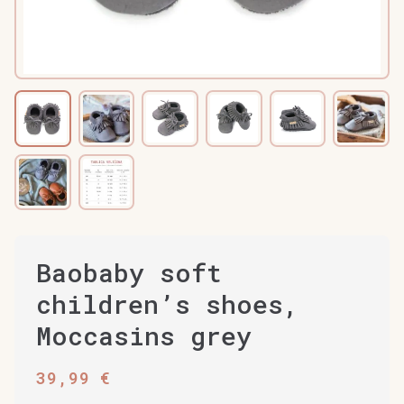
Baobaby soft
children’s shoes,
Moccasins grey
39,99
€