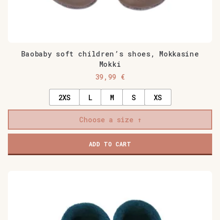
Baobaby soft children’s shoes, Mokkasine
Mokki
39,99
€
2XS
L
M
S
XS
Choose a size
ADD TO CART