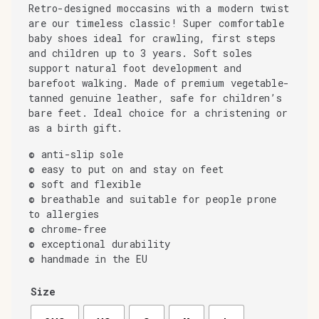
Retro-designed moccasins with a modern twist
are our timeless classic! Super comfortable
baby shoes ideal for crawling, first steps
and children up to 3 years. Soft soles
support natural foot development and
barefoot walking. Made of premium vegetable-
tanned genuine leather, safe for children’s
bare feet. Ideal choice for a christening or
as a birth gift.
© anti-slip sole
© easy to put on and stay on feet
© soft and flexible
© breathable and suitable for people prone
to allergies
© chrome-free
© exceptional durability
© handmade in the EU
Size