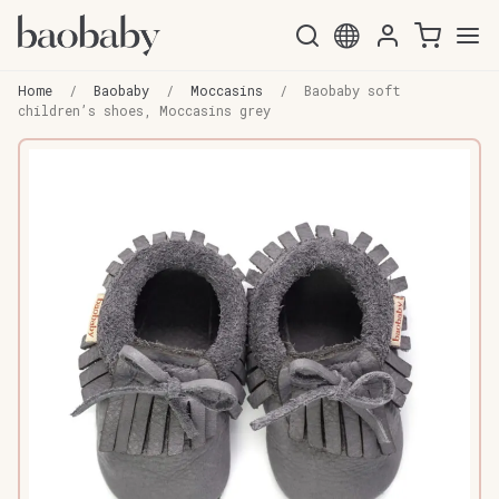
Skip
Skip
to
to
Home
/
Baobaby
/
Moccasins
/
Baobaby soft
navigation
content
children’s shoes, Moccasins grey