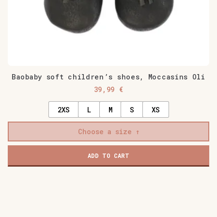
page
Baobaby soft children’s shoes, Moccasins Oli
39,99
€
2XS
L
M
S
XS
Choose a size
ADD TO CART