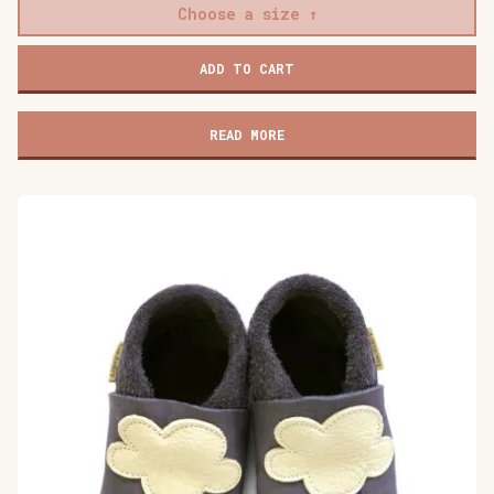
Choose a size
Baobaby
ADD TO CART
soft
children's
shoes,
READ MORE
Mokkasine
Mokki
quantity