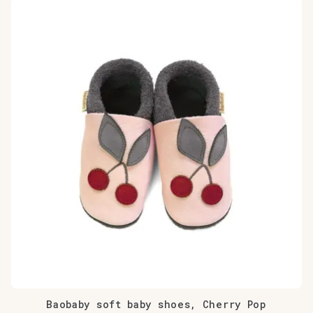
Baobaby soft baby shoes, Cherry Pop