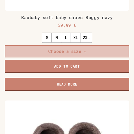
Baobaby soft baby shoes Buggy navy
39,99
€
S
M
L
XL
2XL
Choose a size
Baobaby
ADD TO CART
soft
baby
shoes
READ MORE
Buggy
navy
quantity