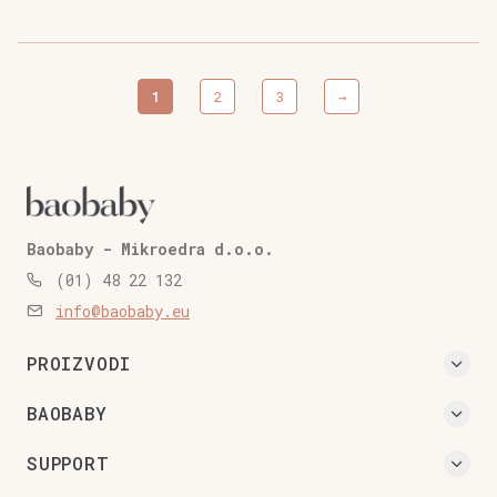
quantity
1
2
3
→
Baobaby - Mikroedra d.o.o.
(01) 48 22 132
info@baobaby.eu
PROIZVODI
BAOBABY
SUPPORT