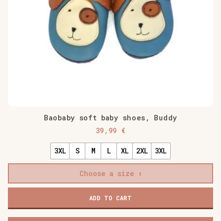
Baobaby soft baby shoes, Buddy
39,99
€
3XL
S
M
L
XL
2XL
3XL
Choose a size
Baobaby
ADD TO CART
soft
baby