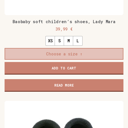
Baobaby soft children’s shoes, Lady Mara
39,99
€
XS
S
M
L
Choose a size
Baobaby
ADD TO CART
soft
children's
shoes,
READ MORE
Lady
Mara
quantity