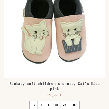
Baobaby soft children’s shoes, Cat’s Kiss
pink
39,99
€
S
M
L
XL
2XL
3XL