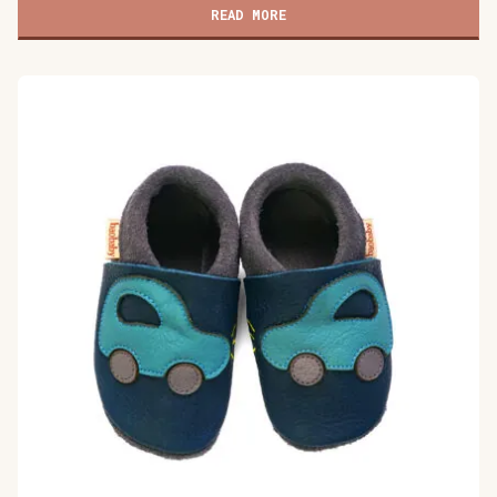
shoes,
READ MORE
Buddy
quantity