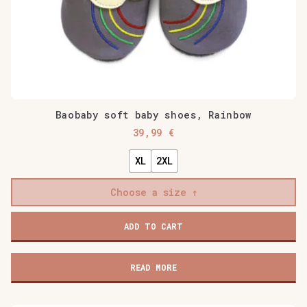
Baobaby soft baby shoes, Rainbow
39,99
€
XL
2XL
Choose a size
Baobaby
ADD TO CART
soft
baby
shoes,
READ MORE
Rainbow
quantity