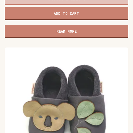
Baobaby
ADD TO CART
soft
baby
shoes,
READ MORE
Dino
Surprise
quantity