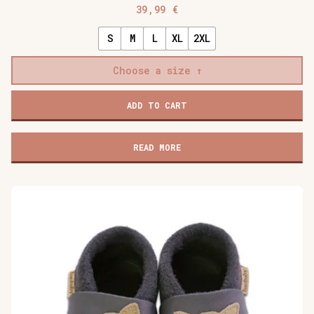
39,99
€
S
M
L
XL
2XL
Choose a size
Baobaby
ADD TO CART
soft
baby
shoes,
READ MORE
Cherry
Pop
quantity