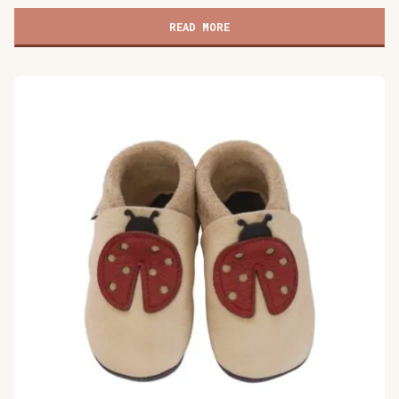
children's
shoes,
READ MORE
Cat's
Kiss
gray
quantity