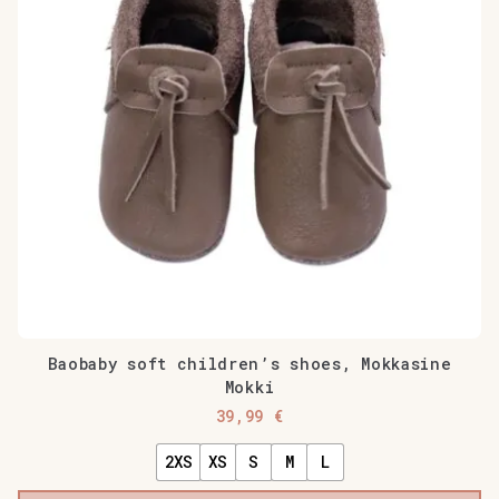
Baobaby soft children’s shoes, Mokkasine
Mokki
39,99
€
2XS
XS
S
M
L