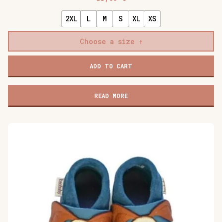
2XL
L
M
S
XL
XS
Choose a size
Baobaby
ADD TO CART
soft
children's
shoes,
READ MORE
Stars
grey
quantity