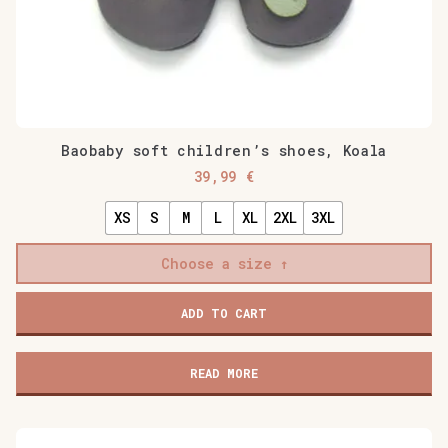
Baobaby soft children’s shoes, Koala
39,99
€
XS
S
M
L
XL
2XL
3XL
Choose a size
Baobaby
ADD TO CART
soft
children's
shoes,
READ MORE
Koala
quantity