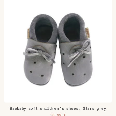
Baobaby soft children’s shoes, Stars grey
36,99
€