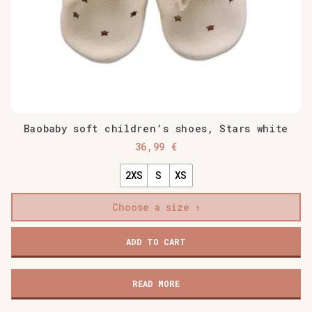
Baobaby soft children’s shoes, Stars white
36,99
€
2XS
S
XS
Choose a size
Baobaby
ADD TO CART
soft
children's
shoes,
READ MORE
Stars
white