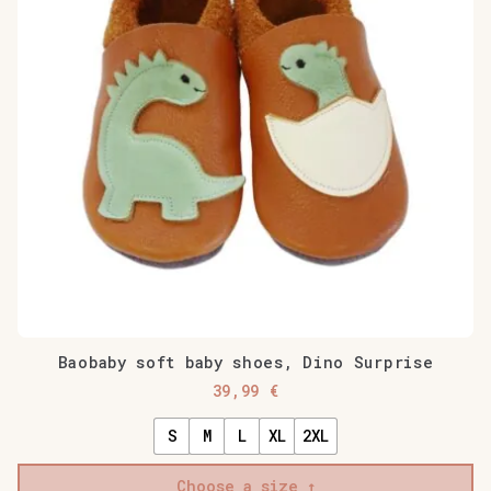
Baobaby soft baby shoes, Dino Surprise
39,99
€
S
M
L
XL
2XL
Choose a size