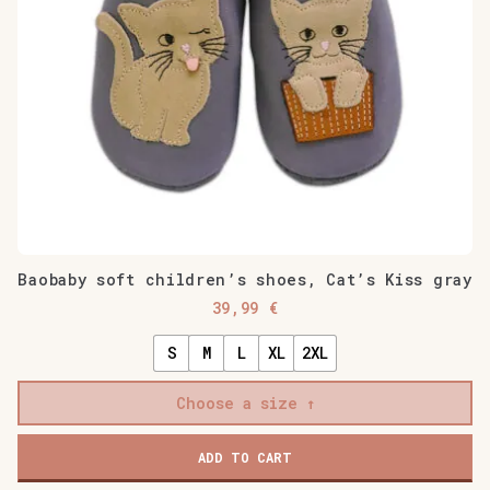
Baobaby soft children’s shoes, Cat’s Kiss gray
39,99
€
S
M
L
XL
2XL
Choose a size
Baobaby
ADD TO CART
soft