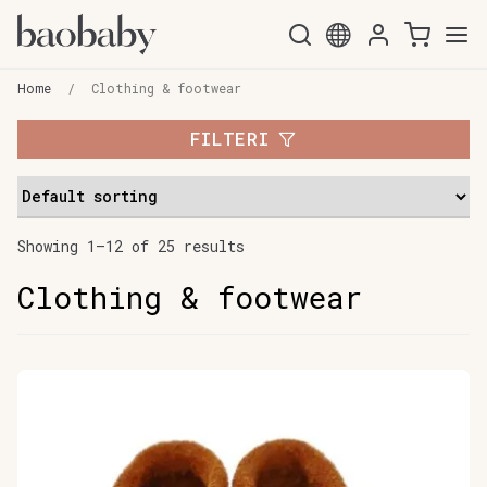
Skip
Skip
to
to
Home
/
Clothing & footwear
navigation
content
FILTERI
Showing 1–12 of 25 results
Clothing & footwear