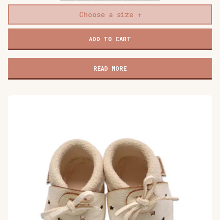
Choose a size
Baobaby
ADD TO CART
soft
children's
shoes,
READ MORE
Cat's
Kiss
pink
quantity