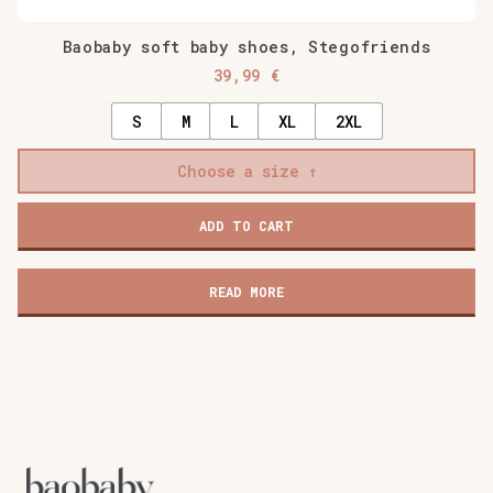
Baobaby soft baby shoes, Stegofriends
39,99
€
S
M
L
XL
2XL
Choose a size
ADD TO CART
READ MORE