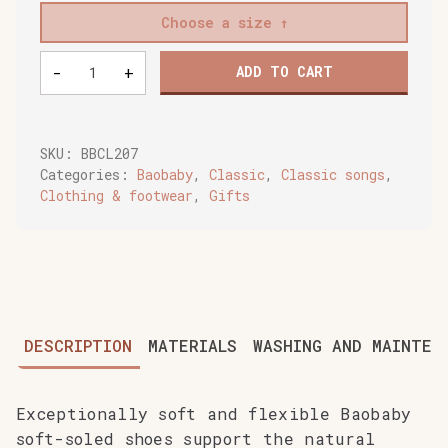
Choose a size
Baobaby
-
+
ADD TO CART
soft
baby
shoes,
Cherry
SKU:
BBCL207
Pop
Categories:
Baobaby
,
Classic
,
Classic songs
,
quantity
Clothing & footwear
,
Gifts
DESCRIPTION
MATERIALS
WASHING AND MAINTEN
Exceptionally soft and flexible Baobaby
soft-soled shoes support the natural