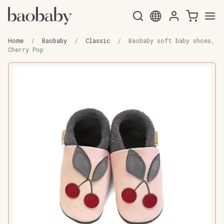
Skip
Skip
to
to
Home
/
Baobaby
/
Classic
/
Baobaby soft baby shoes,
navigation
content
Cherry Pop