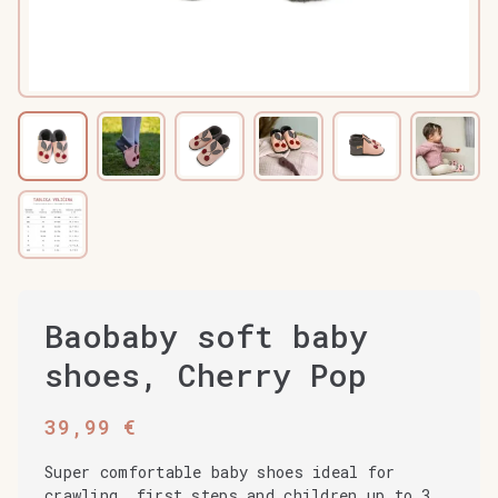
Baobaby soft baby
shoes, Cherry Pop
39,99
€
Super comfortable baby shoes ideal for
crawling, first steps and children up to 3