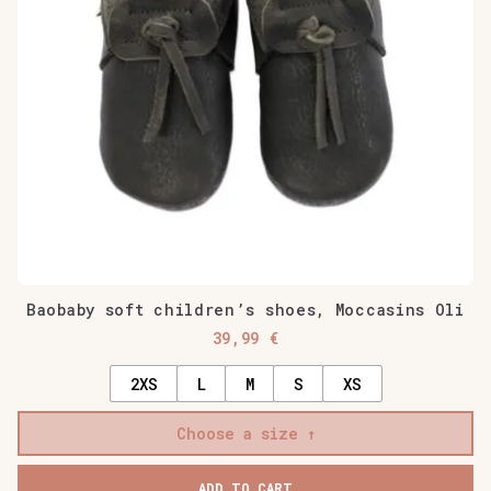
may
be
chosen
on
the
product
page
Baobaby soft children’s shoes, Moccasins Oli
39,99
€
2XS
L
M
S
XS
Choose a size
ADD TO CART