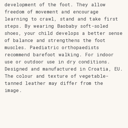
development of the foot. They allow
freedom of movement and encourage
learning to crawl, stand and take first
steps. By wearing Baobaby soft-soled
shoes, your child develops a better sense
of balance and strengthens the foot
muscles. Paediatric orthopaedists
recommend barefoot walking. For indoor
use or outdoor use in dry conditions.
Designed and manufactured in Croatia, EU.
The colour and texture of vegetable-
tanned leather may differ from the
image.