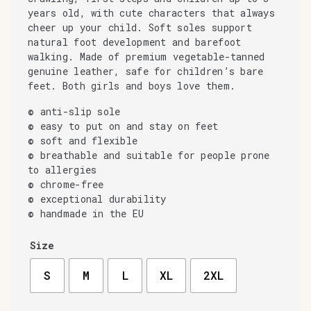
years old, with cute characters that always
cheer up your child. Soft soles support
natural foot development and barefoot
walking. Made of premium vegetable-tanned
genuine leather, safe for children’s bare
feet. Both girls and boys love them.
© anti-slip sole
© easy to put on and stay on feet
© soft and flexible
© breathable and suitable for people prone
to allergies
© chrome-free
© exceptional durability
© handmade in the EU
Size
S
M
L
XL
2XL