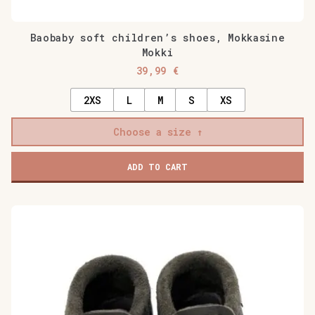
Baobaby soft children’s shoes, Mokkasine
Mokki
39,99
€
2XS
L
M
S
XS
Choose a size
ADD TO CART
This
product
has
multiple
variants.
The
options