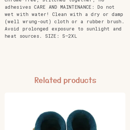
adhesives CARE AND MAINTENANCE: Do not
wet with water! Clean with a dry or damp
(well wrung-out) cloth or a rubber brush.
Avoid prolonged exposure to sunlight and
heat sources. SIZE: S–2XL
Related products