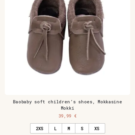
The
options
may
be
chosen
on
the
product
page
Baobaby soft children’s shoes, Mokkasine
Mokki
39,99
€
2XS
L
M
S
XS