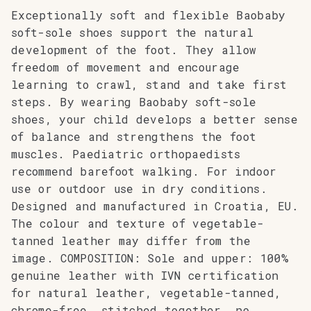
Exceptionally soft and flexible Baobaby
soft-sole shoes support the natural
development of the foot. They allow
freedom of movement and encourage
learning to crawl, stand and take first
steps. By wearing Baobaby soft-sole
shoes, your child develops a better sense
of balance and strengthens the foot
muscles. Paediatric orthopaedists
recommend barefoot walking. For indoor
use or outdoor use in dry conditions.
Designed and manufactured in Croatia, EU.
The colour and texture of vegetable-
tanned leather may differ from the
image. COMPOSITION: Sole and upper: 100%
genuine leather with IVN certification
for natural leather, vegetable-tanned,
chrome-free, stitched together, no