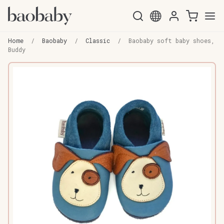
Skip
Skip
to
to
Home
/
Baobaby
/
Classic
/
Baobaby soft baby shoes,
navigation
content
Buddy