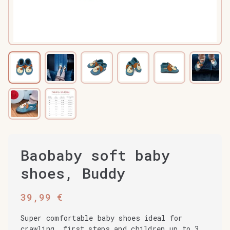
Baobaby soft baby
shoes, Buddy
39,99
€
Super comfortable baby shoes ideal for
crawling, first steps and children up to 3