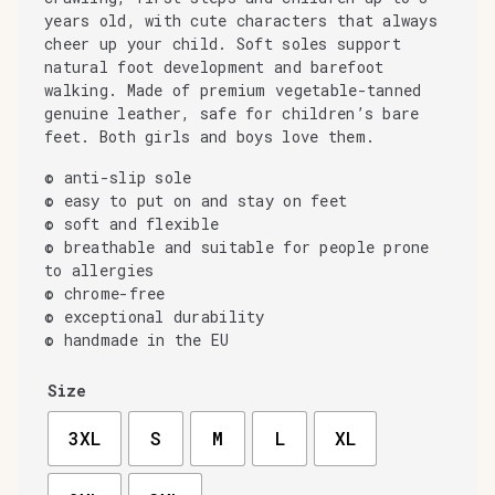
years old, with cute characters that always
cheer up your child. Soft soles support
natural foot development and barefoot
walking. Made of premium vegetable-tanned
genuine leather, safe for children’s bare
feet. Both girls and boys love them.
© anti-slip sole
© easy to put on and stay on feet
© soft and flexible
© breathable and suitable for people prone
to allergies
© chrome-free
© exceptional durability
© handmade in the EU
Size
3XL
S
M
L
XL