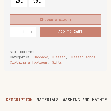
2XL
3XL
Choose a size
Baobaby
-
+
ADD TO CART
soft
baby
shoes,
Buddy
SKU:
BBCL201
quantity
Categories:
Baobaby
,
Classic
,
Classic songs
,
Clothing & footwear
,
Gifts
DESCRIPTION
MATERIALS
WASHING AND MAINTEN