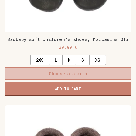
Baobaby soft children’s shoes, Moccasins Oli
39,99
€
2XS
L
M
S
XS
Choose a size
ADD TO CART
This
product
has
multiple
variants.