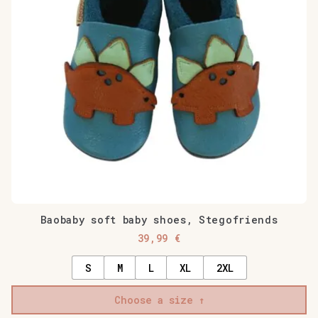
Baobaby soft baby shoes, Stegofriends
39,99
€
S
M
L
XL
2XL
Choose a size