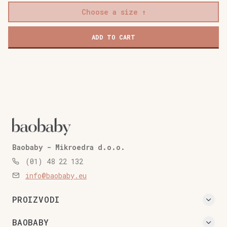
Choose a size
ADD TO CART
Baobaby - Mikroedra d.o.o.
(01) 48 22 132
info@baobaby.eu
PROIZVODI
BAOBABY