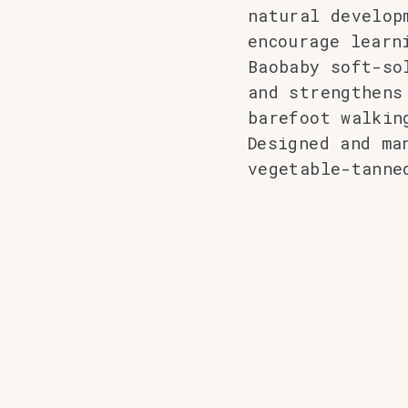
natural develop
encourage learn
Baobaby soft-so
and strengthens
barefoot walkin
Designed and ma
vegetable-tanne