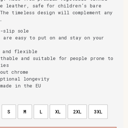
ne leather, safe for children’s bare
The timeless design will complement any
.
-slip sole
 are easy to put on and stay on your
 and flexible
athable and suitable for people prone to
gies
out chrome
eptional longevity
dmade in the EU
S
M
L
XL
2XL
3XL