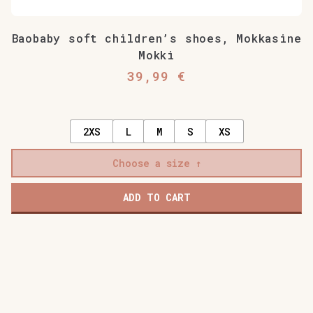
Baobaby soft children’s shoes, Mokkasine
Mokki
39,99
€
2XS
L
M
S
XS
Choose a size
ADD TO CART