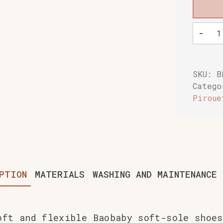
Baobaby
-
soft
childre
shoes,
Pirueti
SKU:
B
grapesh
Categ
quantit
Piroue
PTION
MATERIALS
WASHING AND MAINTENANCE
oft and flexible Baobaby soft-sole shoes