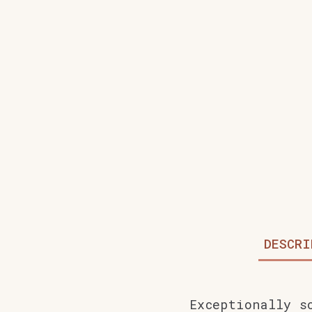
DESCRI
Exceptionally s