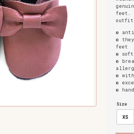
genui
feet. 
outfit
© anti
© they
feet
© soft
© bre
aller
© with
© exc
© han
Size
XS