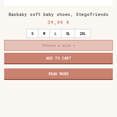
Baobaby soft baby shoes, Stegofriends
39,99
€
S
M
L
XL
2XL
Choose a size
ADD TO CART
READ MORE