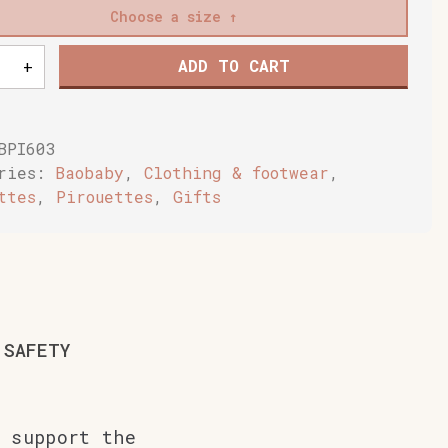
Choose a size
ADD TO CART
+
n's
ce
BPI603
ake
ories:
Baobaby
,
Clothing & footwear
,
y
ttes
,
Pirouettes
,
Gifts
SAFETY
 support the