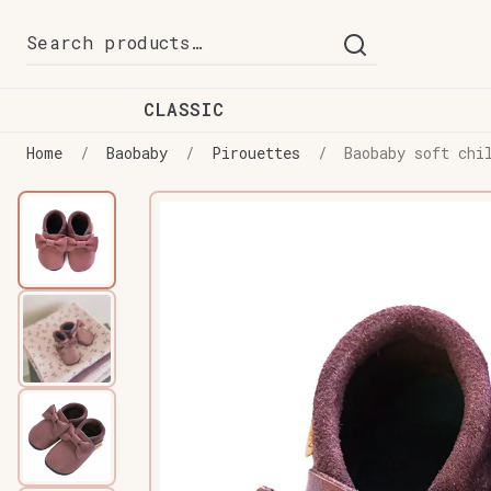
Skip
Skip
Search
to
to
for:
navigation
content
CLASSIC
Home
/
Baobaby
/
Pirouettes
/
Baobaby soft chi