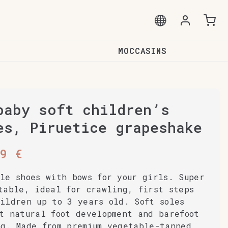
MOCCASINS
baby soft children’s
es, Piruetice grapeshake
99
€
le shoes with bows for your girls. Super
table, ideal for crawling, first steps
ildren up to 3 years old. Soft soles
t natural foot development and barefoot
ng. Made from premium vegetable-tanned