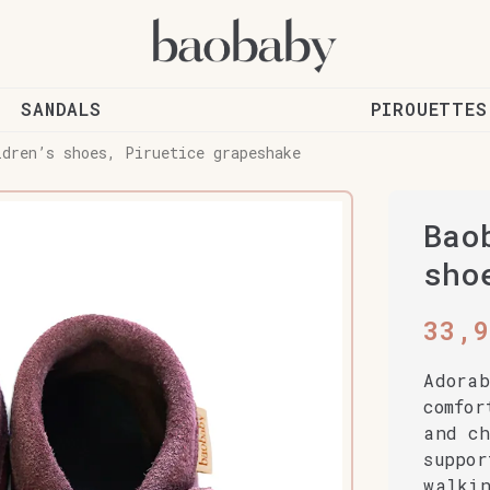
SANDALS
PIROUETTES
ldren’s shoes, Piruetice grapeshake
Bao
sho
33,
Adorab
comfor
and ch
suppor
walki