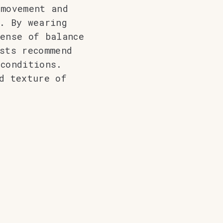
 movement and
. By wearing
ense of balance
sts recommend
conditions.
d texture of