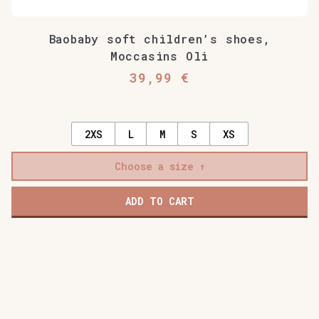
Baobaby soft children’s shoes,
Moccasins Oli
39,99
€
2XS
L
M
S
XS
Choose a size
ADD TO CART