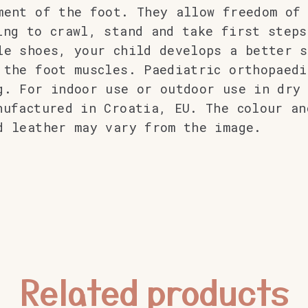
ment of the foot. They allow freedom of
ing to crawl, stand and take first steps
le shoes, your child develops a better s
 the foot muscles. Paediatric orthopaedi
g. For indoor use or outdoor use in dry 
nufactured in Croatia, EU. The colour an
d leather may vary from the image.
Related products