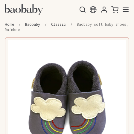
Skip
Skip
to
to
Home
/
Baobaby
/
Classic
/
Baobaby soft baby shoes,
navigation
content
Rainbow