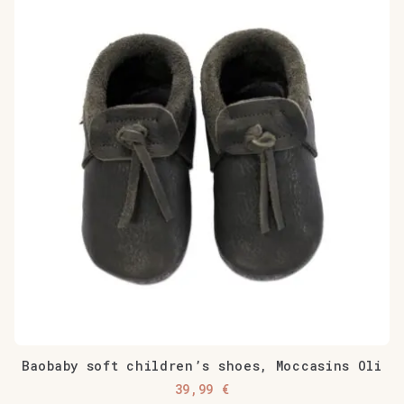
has
multiple
variants.
The
options
may
be
chosen
on
the
product
page
Baobaby soft children’s shoes, Moccasins Oli
39,99
€