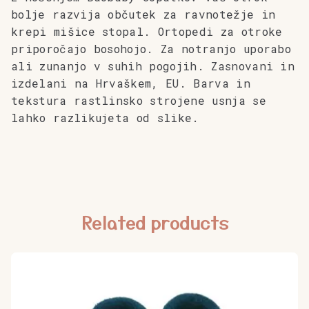
bolje razvija občutek za ravnotežje in
krepi mišice stopal. Ortopedi za otroke
priporočajo bosohojo.
Za notranjo uporabo
ali zunanjo v suhih pogojih. Zasnovani in
izdelani na Hrvaškem, EU. Barva in
tekstura rastlinsko strojene usnja se
lahko razlikujeta od slike.
Related products