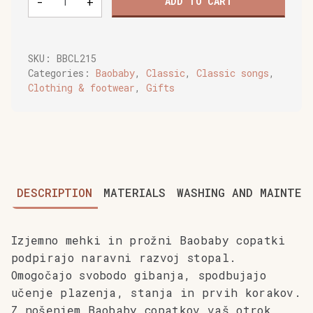
-
+
ADD TO CART
soft
baby
shoes,
Rainbow
SKU:
BBCL215
quantity
Categories:
Baobaby
,
Classic
,
Classic songs
,
Clothing & footwear
,
Gifts
DESCRIPTION
MATERIALS
WASHING AND MAINTEN
Izjemno mehki in prožni Baobaby copatki
podpirajo naravni razvoj stopal.
Omogočajo svobodo gibanja, spodbujajo
učenje plazenja, stanja in prvih korakov.
Z nošenjem Baobaby copatkov vaš otrok