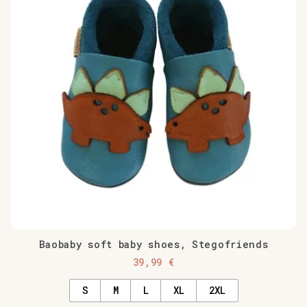
Baobaby soft baby shoes, Stegofriends
39,99
€
S
M
L
XL
2XL