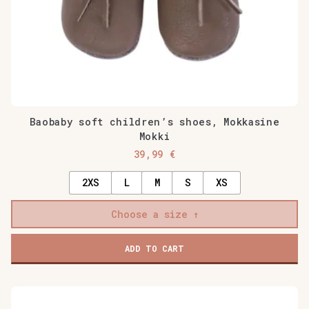
page
Baobaby soft children’s shoes, Mokkasine
Mokki
39,99
€
2XS
L
M
S
XS
Choose a size
ADD TO CART
This
product