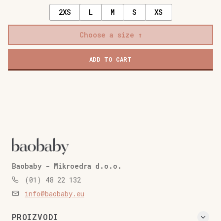
2XS
L
M
S
XS
Choose a size
ADD TO CART
Baobaby - Mikroedra d.o.o.
(01) 48 22 132
info@baobaby.eu
PROIZVODI