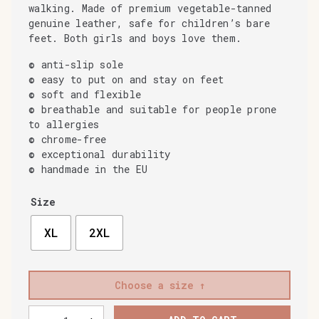
walking. Made of premium vegetable-tanned
genuine leather, safe for children’s bare
feet. Both girls and boys love them.
© anti-slip sole
© easy to put on and stay on feet
© soft and flexible
© breathable and suitable for people prone
to allergies
© chrome-free
© exceptional durability
© handmade in the EU
Size
XL
2XL
Choose a size
Baobaby