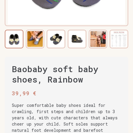
Baobaby soft baby
shoes, Rainbow
39,99
€
Super comfortable baby shoes ideal for
crawling, first steps and children up to 3
years old, with cute characters that always
cheer up your child. Soft soles support
natural foot development and barefoot