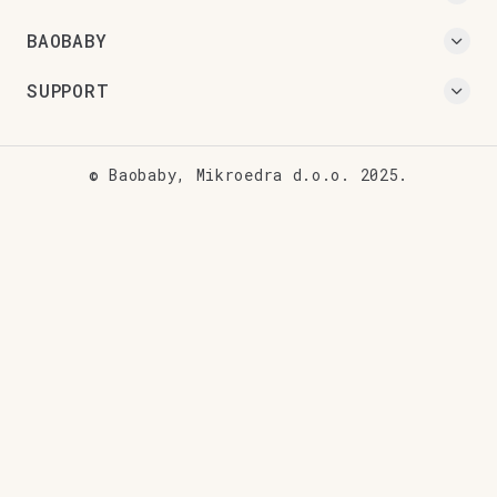
BAOBABY
SUPPORT
© Baobaby, Mikroedra d.o.o. 2025.