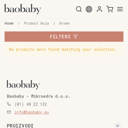
Skip
Skip
to
to
Home
/
Product Boja
/
Brown
navigation
content
FILTERI
No products were found matching your selection.
Baobaby - Mikroedra d.o.o.
(01) 48 22 132
info@baobaby.eu
PROIZVODI