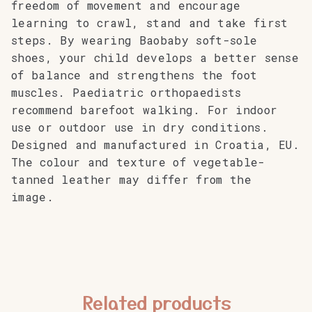
freedom of movement and encourage
learning to crawl, stand and take first
steps. By wearing Baobaby soft-sole
shoes, your child develops a better sense
of balance and strengthens the foot
muscles. Paediatric orthopaedists
recommend barefoot walking. For indoor
use or outdoor use in dry conditions.
Designed and manufactured in Croatia, EU.
The colour and texture of vegetable-
tanned leather may differ from the
image.
Related products