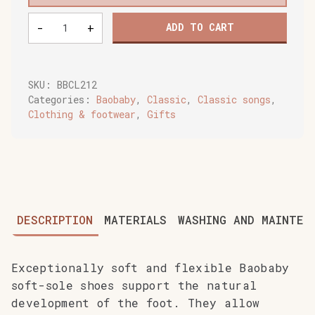
Baobaby
-
+
ADD TO CART
soft
baby
shoes,
Leo
SKU:
BBCL212
quantity
Categories:
Baobaby
,
Classic
,
Classic songs
,
Clothing & footwear
,
Gifts
DESCRIPTION
MATERIALS
WASHING AND MAINTEN
Exceptionally soft and flexible Baobaby
soft-sole shoes support the natural
development of the foot. They allow