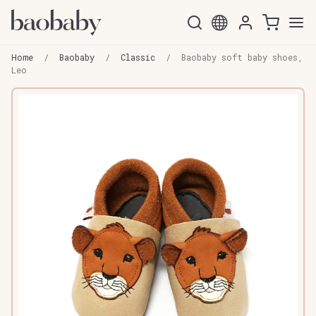
Skip
Skip
to
to
Home
/
Baobaby
/
Classic
/
Baobaby soft baby shoes,
navigation
content
Leo