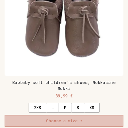
may
be
chosen
on
the
product
page
Baobaby soft children’s shoes, Mokkasine
Mokki
39,99
€
2XS
L
M
S
XS
Choose a size