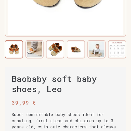
Baobaby soft baby
shoes, Leo
39,99
€
Super comfortable baby shoes ideal for
crawling, first steps and children up to 3
years old, with cute characters that always