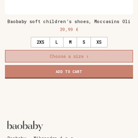
Baobaby soft children’s shoes, Moccasins Oli
39,99
€
2XS
L
M
S
XS
Choose a size
ADD TO CART