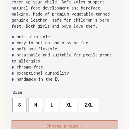
cheer up your child. Soft soles support
natural foot development and barefoot
walking. Made of premium vegetable-tanned
genuine leather, safe for children’s bare
feet. Both girls and boys love them.
© anti-slip sole
© easy to put on and stay on feet
© soft and flexible
© breathable and suitable for people prone
to allergies
© chrome-free
© exceptional durability
© handmade in the EU
Size
S
M
L
XL
2XL
Choose a size