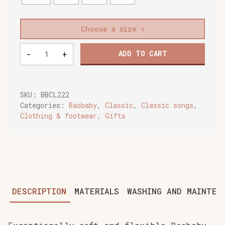
Choose a size
Baobaby
-
+
ADD TO CART
soft
children's
shoes,
Lady
SKU:
BBCL222
Mara
Categories:
Baobaby
,
Classic
,
Classic songs
,
quantity
Clothing & footwear
,
Gifts
DESCRIPTION
MATERIALS
WASHING AND MAINTEN