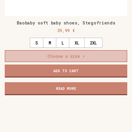
Baobaby soft baby shoes, Stegofriends
39,99
€
S
M
L
XL
2XL
Choose a size
ADD TO CART
READ MORE