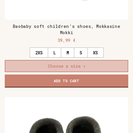
Baobaby soft children’s shoes, Mokkasine
Mokki
39,99
€
2XS
L
M
S
XS
Choose a size
ADD TO CART
This
product
has
multiple
variants.
The