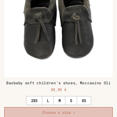
options
may
be
chosen
on
the
product
page
Baobaby soft children’s shoes, Moccasins Oli
39,99
€
2XS
L
M
S
XS
Choose a size