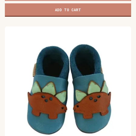
ADD TO CART