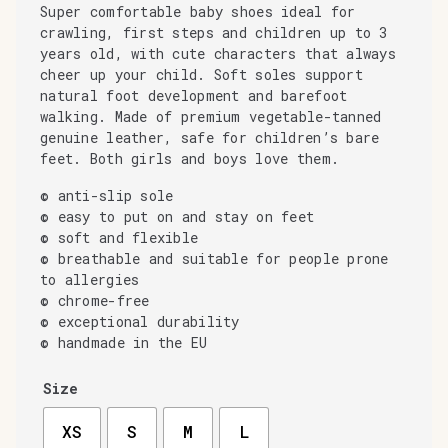
Super comfortable baby shoes ideal for
crawling, first steps and children up to 3
years old, with cute characters that always
cheer up your child. Soft soles support
natural foot development and barefoot
walking. Made of premium vegetable-tanned
genuine leather, safe for children’s bare
feet. Both girls and boys love them.
© anti-slip sole
© easy to put on and stay on feet
© soft and flexible
© breathable and suitable for people prone
to allergies
© chrome-free
© exceptional durability
© handmade in the EU
Size
XS
S
M
L