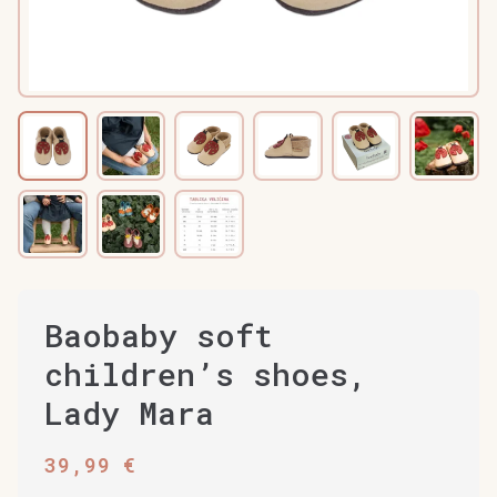
Baobaby soft
children’s shoes,
Lady Mara
39,99
€