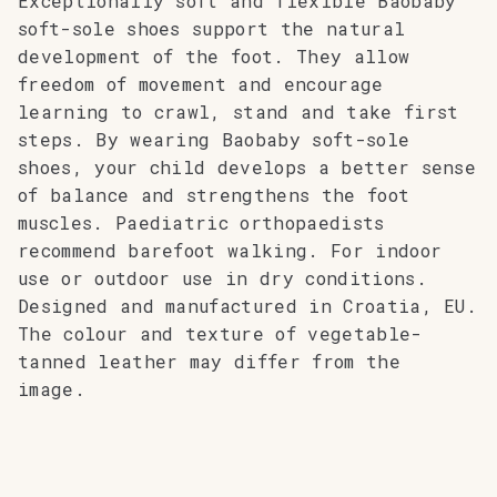
Exceptionally soft and flexible Baobaby
soft-sole shoes support the natural
development of the foot. They allow
freedom of movement and encourage
learning to crawl, stand and take first
steps. By wearing Baobaby soft-sole
shoes, your child develops a better sense
of balance and strengthens the foot
muscles. Paediatric orthopaedists
recommend barefoot walking. For indoor
use or outdoor use in dry conditions.
Designed and manufactured in Croatia, EU.
The colour and texture of vegetable-
tanned leather may differ from the
image.