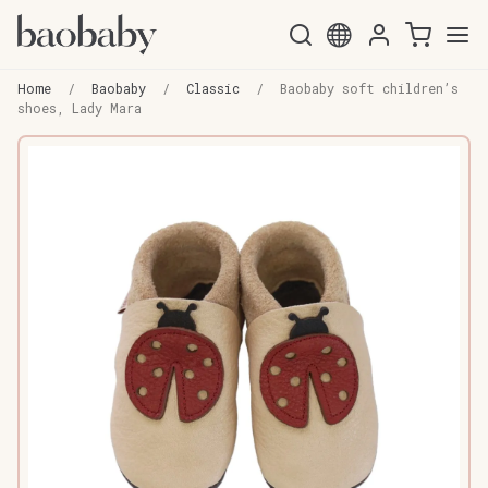
Skip
Skip
to
to
Home
/
Baobaby
/
Classic
/
Baobaby soft children’s
navigation
content
shoes, Lady Mara