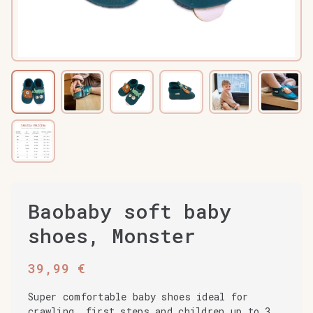
Baobaby soft baby
shoes, Monster
39,99
€
Super comfortable baby shoes ideal for
crawling, first steps and children up to 3