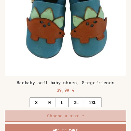
Baobaby soft baby shoes, Stegofriends
39,99
€
S
M
L
XL
2XL
Choose a size
ADD TO CART