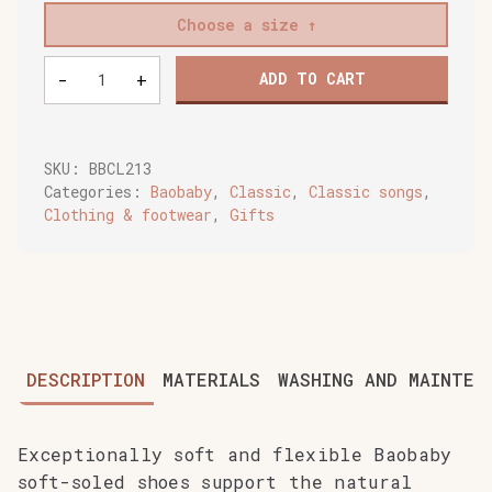
Choose a size
Baobaby
-
+
ADD TO CART
soft
baby
shoes,
Monster
SKU:
BBCL213
quantity
Categories:
Baobaby
,
Classic
,
Classic songs
,
Clothing & footwear
,
Gifts
DESCRIPTION
MATERIALS
WASHING AND MAINTEN
Exceptionally soft and flexible Baobaby
soft-soled shoes support the natural