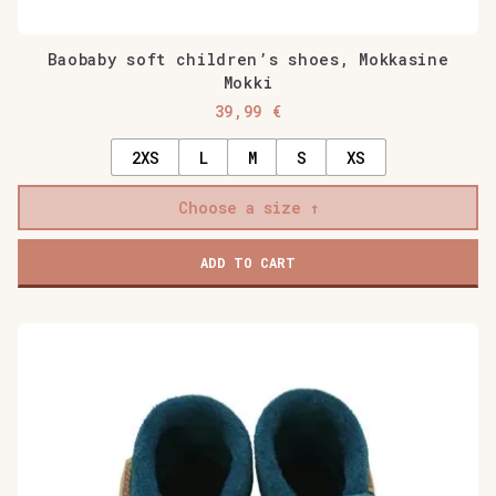
Baobaby soft children’s shoes, Mokkasine
Mokki
39,99
€
2XS
L
M
S
XS
Choose a size
ADD TO CART