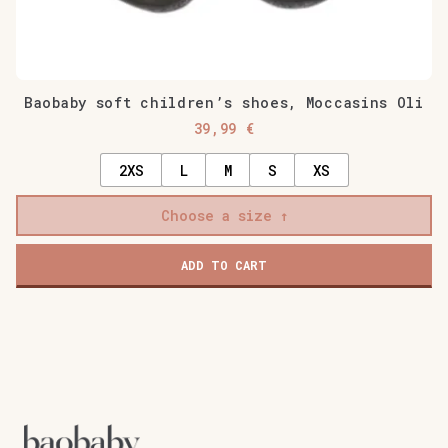
Baobaby soft children’s shoes, Moccasins Oli
39,99
€
2XS
L
M
S
XS
Choose a size
ADD TO CART