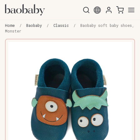
Skip
Skip
to
to
Home
/
Baobaby
/
Classic
/
Baobaby soft baby shoes,
navigation
content
Monster