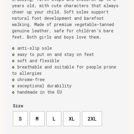
years old, with cute characters that always
cheer up your child. Soft soles support
natural foot development and barefoot
walking. Made of premium vegetable-tanned
genuine leather, safe for children’s bare
feet. Both girls and boys love them.
© anti-slip sole
© easy to put on and stay on feet
© soft and flexible
© breathable and suitable for people prone
to allergies
© chrome-free
© exceptional durability
© handmade in the EU
Size
S
M
L
XL
2XL