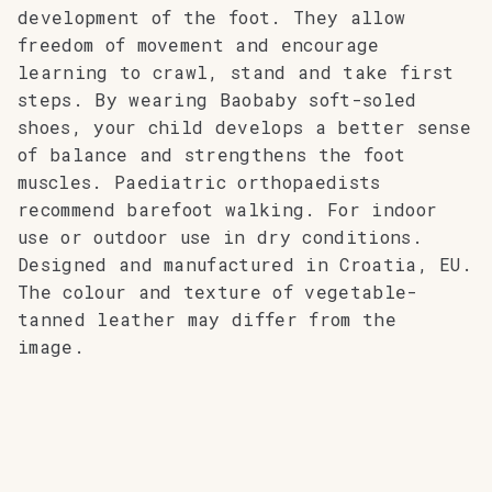
development of the foot. They allow
freedom of movement and encourage
learning to crawl, stand and take first
steps. By wearing Baobaby soft-soled
shoes, your child develops a better sense
of balance and strengthens the foot
muscles. Paediatric orthopaedists
recommend barefoot walking. For indoor
use or outdoor use in dry conditions.
Designed and manufactured in Croatia, EU.
The colour and texture of vegetable-
tanned leather may differ from the
image.