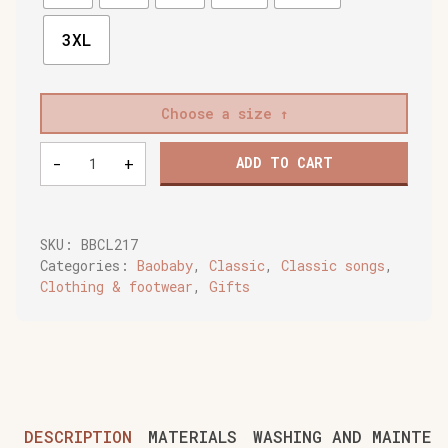
3XL
Choose a size
Baobaby
-
+
ADD TO CART
soft
children's
shoes,
Spikey
SKU:
BBCL217
curry
Categories:
Baobaby
,
Classic
,
Classic songs
,
quantity
Clothing & footwear
,
Gifts
DESCRIPTION
MATERIALS
WASHING AND MAINTEN