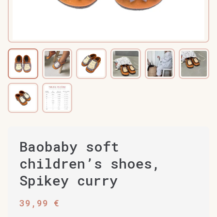
Baobaby soft
children’s shoes,
Spikey curry
39,99
€