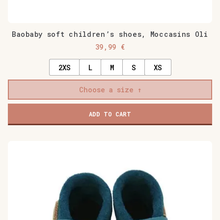
Baobaby soft children’s shoes, Moccasins Oli
39,99
€
2XS
L
M
S
XS
Choose a size
ADD TO CART