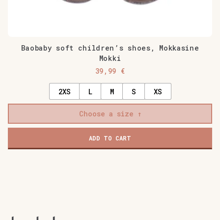
Baobaby soft children’s shoes, Mokkasine
Mokki
39,99
€
2XS
L
M
S
XS
Choose a size
ADD TO CART