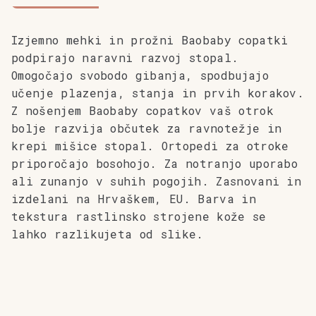
Izjemno mehki in prožni Baobaby copatki
podpirajo naravni razvoj stopal.
Omogočajo svobodo gibanja, spodbujajo
učenje plazenja, stanja in prvih korakov.
Z nošenjem Baobaby copatkov vaš otrok
bolje razvija občutek za ravnotežje in
krepi mišice stopal. Ortopedi za otroke
priporočajo bosohojo.
Za notranjo uporabo
ali zunanjo v suhih pogojih. Zasnovani in
izdelani na Hrvaškem, EU. Barva in
tekstura rastlinsko strojene kože se
lahko razlikujeta od slike.