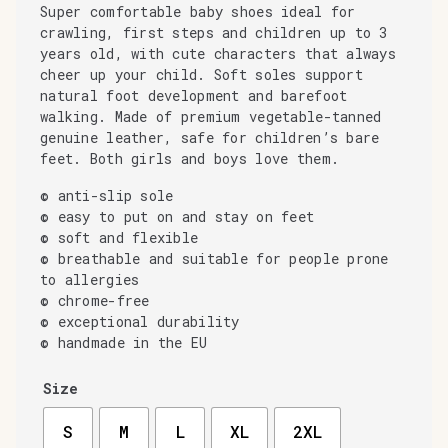
Super comfortable baby shoes ideal for
crawling, first steps and children up to 3
years old, with cute characters that always
cheer up your child. Soft soles support
natural foot development and barefoot
walking. Made of premium vegetable-tanned
genuine leather, safe for children’s bare
feet. Both girls and boys love them.
© anti-slip sole
© easy to put on and stay on feet
© soft and flexible
© breathable and suitable for people prone
to allergies
© chrome-free
© exceptional durability
© handmade in the EU
Size
S
M
L
XL
2XL