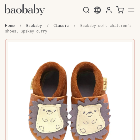
Skip
Skip
to
to
Home
/
Baobaby
/
Classic
/
Baobaby soft children’s
navigation
content
shoes, Spikey curry