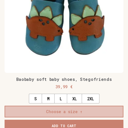
Baobaby soft baby shoes, Stegofriends
39,99
€
S
M
L
XL
2XL
Choose a size
ADD TO CART