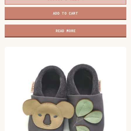
Baobaby
ADD TO CART
soft
baby
shoes,
READ MORE
Dino
Surprise
quantity