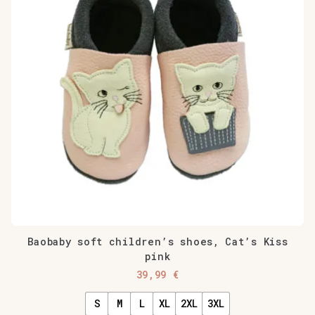
Baobaby soft children’s shoes, Cat’s Kiss
pink
39,99
€
S
M
L
XL
2XL
3XL