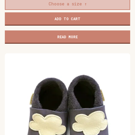
Choose a size
Baobaby
ADD TO CART
soft
children's
shoes,
READ MORE
Mokkasine
Mokki
quantity