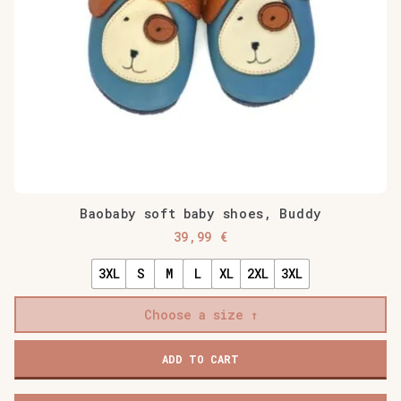
Baobaby soft baby shoes, Buddy
39,99
€
3XL
S
M
L
XL
2XL
3XL
Choose a size
Baobaby
ADD TO CART
soft
baby