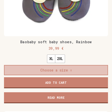
Baobaby soft baby shoes, Rainbow
39,99
€
XL
2XL
Choose a size
Baobaby
ADD TO CART
soft
baby
shoes,
READ MORE
Rainbow
quantity