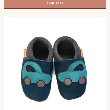
shoes,
READ MORE
Buddy
quantity