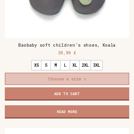
Baobaby soft children’s shoes, Koala
39,99
€
XS
S
M
L
XL
2XL
3XL
Choose a size
Baobaby
ADD TO CART
soft
children's
shoes,
READ MORE
Koala
quantity