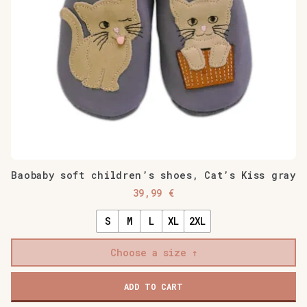
Baobaby soft children’s shoes, Cat’s Kiss gray
39,99
€
S
M
L
XL
2XL
Choose a size
Baobaby
ADD TO CART
soft