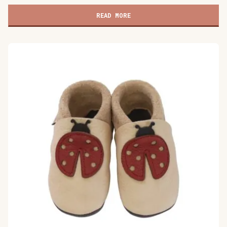
children's
shoes,
READ MORE
Cat's
Kiss
gray
quantity