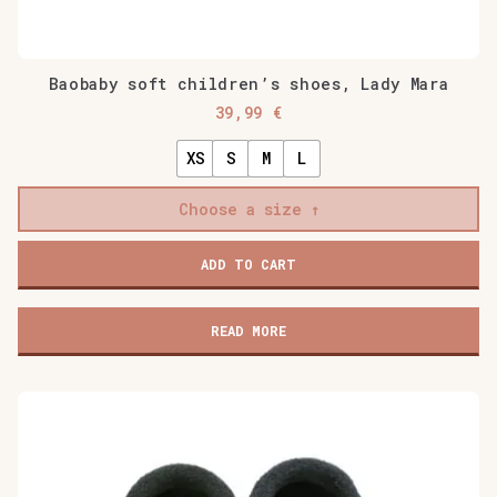
Baobaby soft children’s shoes, Lady Mara
39,99
€
XS
S
M
L
Choose a size
Baobaby
ADD TO CART
soft
children's
shoes,
READ MORE
Lady
Mara
quantity