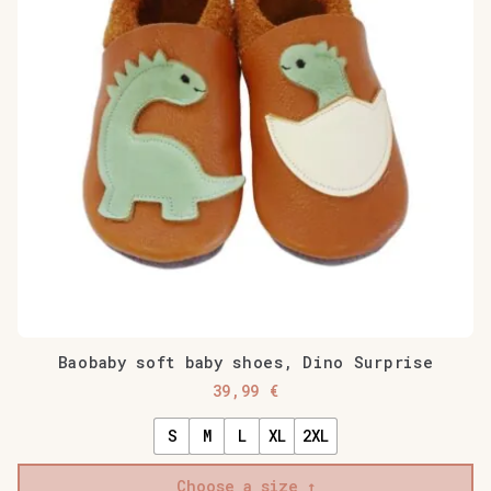
Baobaby soft baby shoes, Dino Surprise
39,99
€
S
M
L
XL
2XL
Choose a size