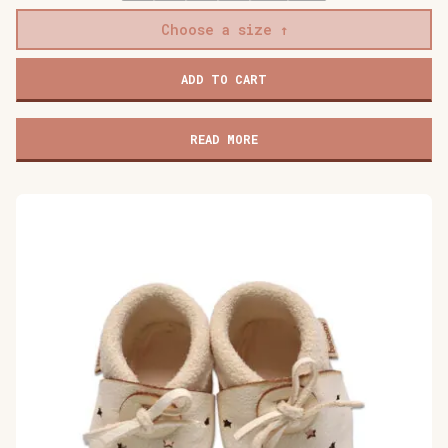
Choose a size
Baobaby
ADD TO CART
soft
children's
shoes,
READ MORE
Cat's
Kiss
pink
quantity