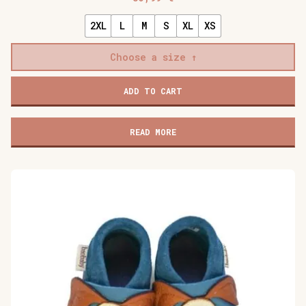
2XL
L
M
S
XL
XS
Choose a size
Baobaby
ADD TO CART
soft
children's
shoes,
READ MORE
Stars
grey
quantity