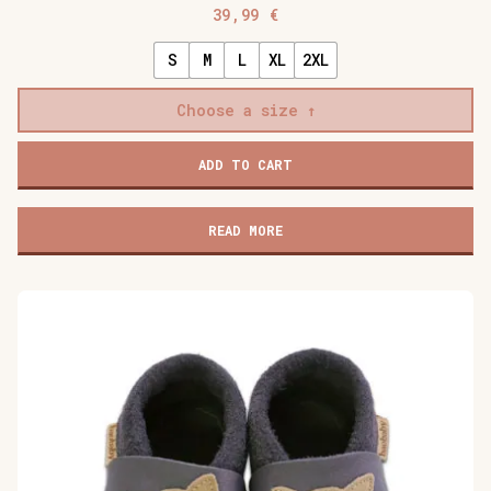
39,99
€
S
M
L
XL
2XL
Choose a size
Baobaby
ADD TO CART
soft
baby
shoes,
READ MORE
Cherry
Pop
quantity