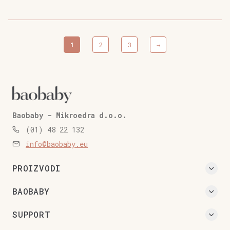
quantity
1
2
3
→
Baobaby - Mikroedra d.o.o.
(01) 48 22 132
info@baobaby.eu
PROIZVODI
BAOBABY
SUPPORT