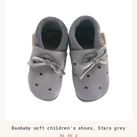
Baobaby soft children’s shoes, Stars grey
36,99
€