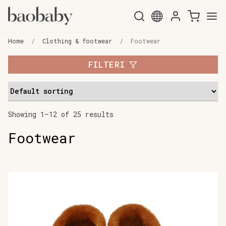
Skip
Skip
to
to
Home
/
Clothing & footwear
/
Footwear
navigation
content
FILTERI
Showing 1–12 of 25 results
Footwear