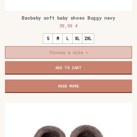
Baobaby soft baby shoes Buggy navy
39,99
€
S
M
L
XL
2XL
Choose a size
Baobaby
ADD TO CART
soft
baby
shoes
READ MORE
Buggy
navy
quantity