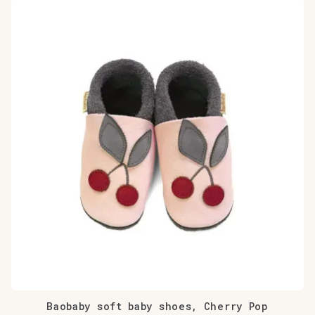
Baobaby soft baby shoes, Cherry Pop