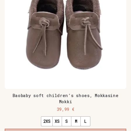
Baobaby soft children’s shoes, Mokkasine
Mokki
39,99
€
2XS
XS
S
M
L