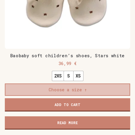
Baobaby soft children’s shoes, Stars white
36,99
€
2XS
S
XS
Choose a size
Baobaby
ADD TO CART
soft
children's
shoes,
READ MORE
Stars
white